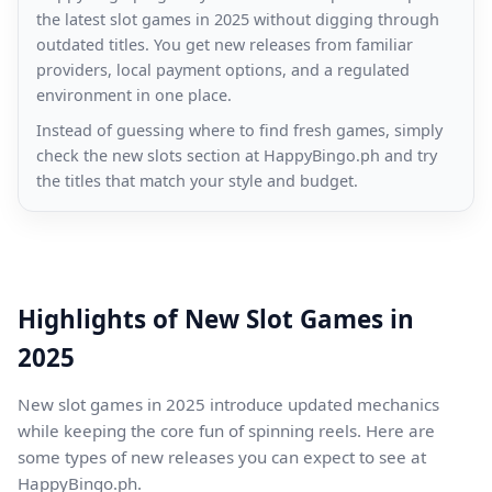
the latest slot games in 2025 without digging through
outdated titles. You get new releases from familiar
providers, local payment options, and a regulated
environment in one place.
Instead of guessing where to find fresh games, simply
check the new slots section at HappyBingo.ph and try
the titles that match your style and budget.
Highlights of New Slot Games in
2025
New slot games in 2025 introduce updated mechanics
while keeping the core fun of spinning reels. Here are
some types of new releases you can expect to see at
HappyBingo.ph.