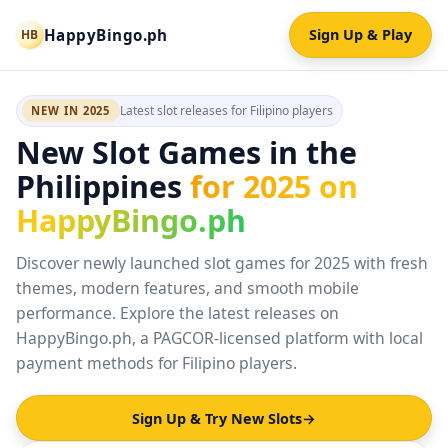
HappyBingo.ph
Sign Up & Play
HB
Latest slot releases for Filipino players
NEW IN 2025
New Slot Games in the
Philippines
for 2025 on
HappyBingo.ph
Discover newly launched slot games for 2025 with fresh
themes, modern features, and smooth mobile
performance. Explore the latest releases on
HappyBingo.ph, a PAGCOR-licensed platform with local
payment methods for Filipino players.
Sign Up & Try New Slots
→