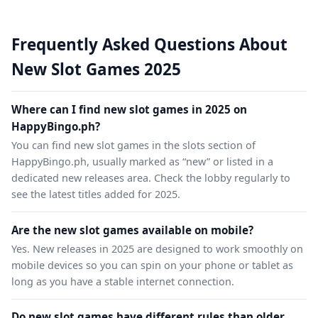
Frequently Asked Questions About
New Slot Games 2025
Where can I find new slot games in 2025 on
HappyBingo.ph?
You can find new slot games in the slots section of
HappyBingo.ph, usually marked as “new” or listed in a
dedicated new releases area. Check the lobby regularly to
see the latest titles added for 2025.
Are the new slot games available on mobile?
Yes. New releases in 2025 are designed to work smoothly on
mobile devices so you can spin on your phone or tablet as
long as you have a stable internet connection.
Do new slot games have different rules than older