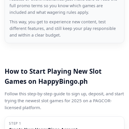
full promo terms so you know which games are
included and what wagering rules apply.
This way, you get to experience new content, test
different features, and still keep your play responsible
and within a clear budget.
How to Start Playing New Slot
Games on HappyBingo.ph
Follow this step-by-step guide to sign up, deposit, and start
trying the newest slot games for 2025 on a PAGCOR-
licensed platform.
STEP 1