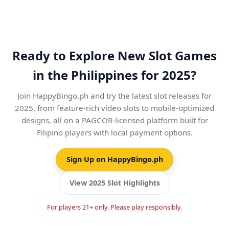
Ready to Explore New Slot Games
in the Philippines for 2025?
Join HappyBingo.ph and try the latest slot releases for
2025, from feature-rich video slots to mobile-optimized
designs, all on a PAGCOR-licensed platform built for
Filipino players with local payment options.
Sign Up on HappyBingo.ph
View 2025 Slot Highlights
For players 21+ only. Please play responsibly.