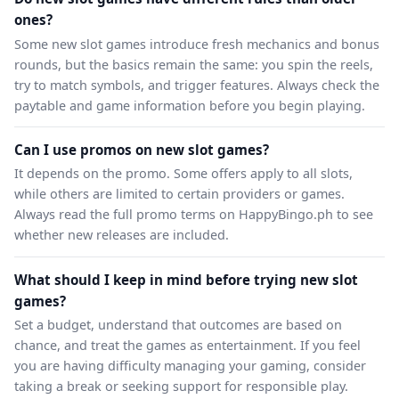
ones?
Some new slot games introduce fresh mechanics and bonus
rounds, but the basics remain the same: you spin the reels,
try to match symbols, and trigger features. Always check the
paytable and game information before you begin playing.
Can I use promos on new slot games?
It depends on the promo. Some offers apply to all slots,
while others are limited to certain providers or games.
Always read the full promo terms on HappyBingo.ph to see
whether new releases are included.
What should I keep in mind before trying new slot
games?
Set a budget, understand that outcomes are based on
chance, and treat the games as entertainment. If you feel
you are having difficulty managing your gaming, consider
taking a break or seeking support for responsible play.