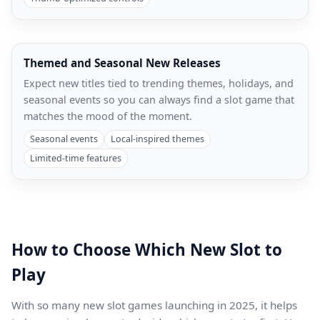
Themed and Seasonal New Releases
Expect new titles tied to trending themes, holidays, and
seasonal events so you can always find a slot game that
matches the mood of the moment.
Seasonal events
Local-inspired themes
Limited-time features
How to Choose Which New Slot to
Play
With so many new slot games launching in 2025, it helps