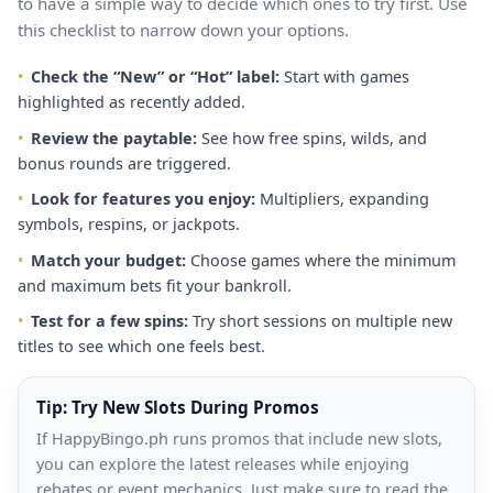
to have a simple way to decide which ones to try first. Use
this checklist to narrow down your options.
Check the “New” or “Hot” label:
Start with games
highlighted as recently added.
Review the paytable:
See how free spins, wilds, and
bonus rounds are triggered.
Look for features you enjoy:
Multipliers, expanding
symbols, respins, or jackpots.
Match your budget:
Choose games where the minimum
and maximum bets fit your bankroll.
Test for a few spins:
Try short sessions on multiple new
titles to see which one feels best.
Tip: Try New Slots During Promos
If HappyBingo.ph runs promos that include new slots,
you can explore the latest releases while enjoying
rebates or event mechanics. Just make sure to read the