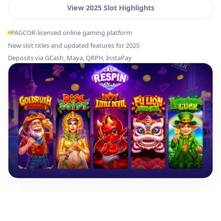
View 2025 Slot Highlights
PAGCOR-licensed online gaming platform
New slot titles and updated features for 2025
Deposits via GCash, Maya, QRPH, InstaPay