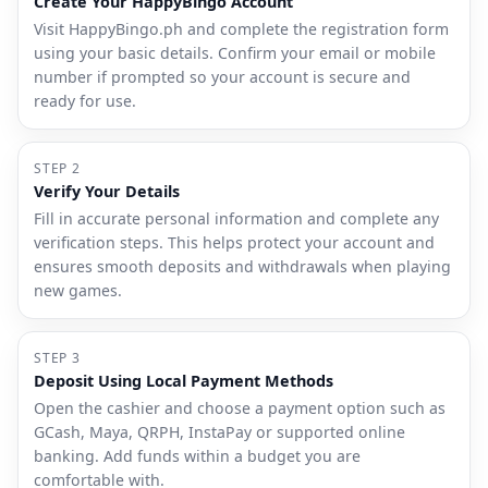
Create Your HappyBingo Account
Visit HappyBingo.ph and complete the registration form
using your basic details. Confirm your email or mobile
number if prompted so your account is secure and
ready for use.
STEP 2
Verify Your Details
Fill in accurate personal information and complete any
verification steps. This helps protect your account and
ensures smooth deposits and withdrawals when playing
new games.
STEP 3
Deposit Using Local Payment Methods
Open the cashier and choose a payment option such as
GCash, Maya, QRPH, InstaPay or supported online
banking. Add funds within a budget you are
comfortable with.