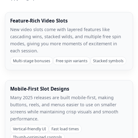
Feature-Rich Video Slots
New video slots come with layered features like
cascading wins, stacked wilds, and multiple free spin
modes, giving you more moments of excitement in
each session.
Multi-stage bonuses
Free spin variants
Stacked symbols
Mobile-First Slot Designs
Many 2025 releases are built mobile-first, making
buttons, reels, and menus easier to use on smaller
screens while maintaining crisp visuals and smooth
performance.
Vertical-friendly UI
Fast load times
Thumb-optimized controls