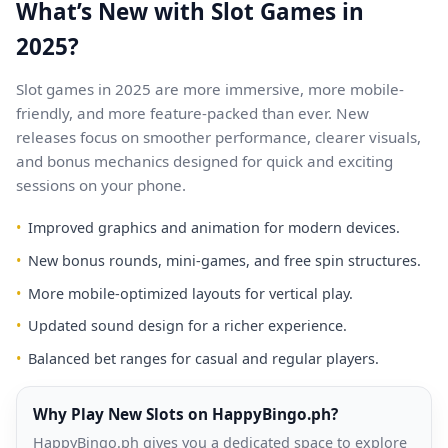
What’s New with Slot Games in
2025?
Slot games in 2025 are more immersive, more mobile-
friendly, and more feature-packed than ever. New
releases focus on smoother performance, clearer visuals,
and bonus mechanics designed for quick and exciting
sessions on your phone.
Improved graphics and animation for modern devices.
New bonus rounds, mini-games, and free spin structures.
More mobile-optimized layouts for vertical play.
Updated sound design for a richer experience.
Balanced bet ranges for casual and regular players.
Why Play New Slots on HappyBingo.ph?
HappyBingo.ph gives you a dedicated space to explore