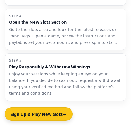
STEP 4
Open the New Slots Section
Go to the slots area and look for the latest releases or
“new” tags. Open a game, review the instructions and
paytable, set your bet amount, and press spin to start.
STEP 5
Play Responsibly & Withdraw Winnings
Enjoy your sessions while keeping an eye on your
balance. If you decide to cash out, request a withdrawal
using your verified method and follow the platform’s
terms and conditions.
Sign Up & Play New Slots
→